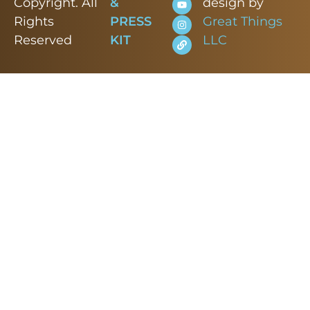
Copyright. All
&
design by
Rights
PRESS
Great Things
Reserved
KIT
LLC