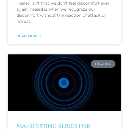
Healed isn’t that we don’t feel discomfort ever
again, healed is when we recognize our
discomfort without the reaction of attack or
retreat.
READ MORE »
HEALING
Manifesting Series for