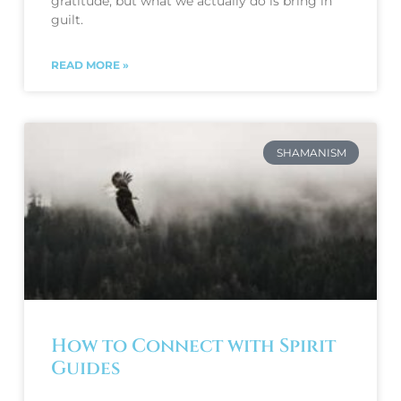
gratitude, but what we actually do is bring in 
guilt. 
READ MORE »
SHAMANISM
How to Connect with Spirit
Guides