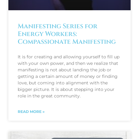
Manifesting Series for
Energy Workers:
Compassionate Manifesting
It is for creating and allowing yourself to fill up
with your own power, and then we realize that
manifesting is not about landing the job or
getting a certain amount of money or finding
love, but coming into alignment with the
bigger picture. It is about stepping into your
role in the great community.
READ MORE »