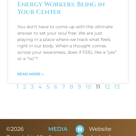
Energy Workers: Being in
Your Center
You don’t have to come up with the ultimate
answer to set your soul free. We are just
playing in a place where we track what feels
right in our body. When a thought comes
across your awareness, does if FEEL like a “yes”
or a “no”?
READ MORE »
1
2
3
4
5
6
7
8
9
10
11
12
13
©2026
MEDIA
Website