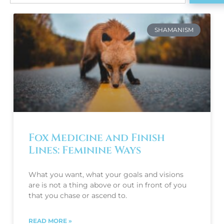
SHAMANISM
Fox Medicine and Finish
Lines: Feminine Ways
What you want, what your goals and visions 
are is not a thing above or out in front of you 
that you chase or ascend to.
READ MORE »