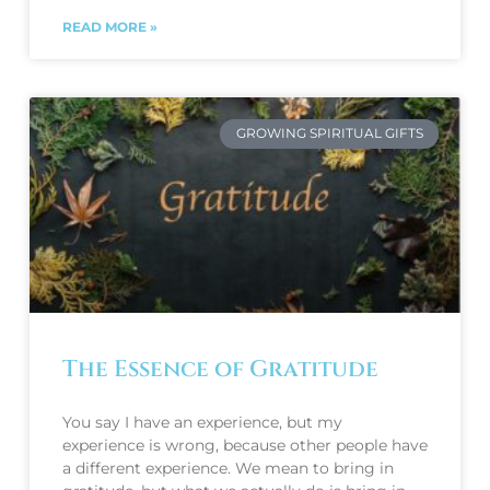
READ MORE »
GROWING SPIRITUAL GIFTS
The Essence of Gratitude
You say I have an experience, but my 
experience is wrong, because other people have 
a different experience. We mean to bring in 