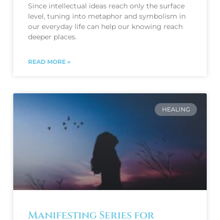
Since intellectual ideas reach only the surface 
level, tuning into metaphor and symbolism in 
our everyday life can help our knowing reach 
deeper places. 
READ MORE »
HEALING
Manifesting Series for