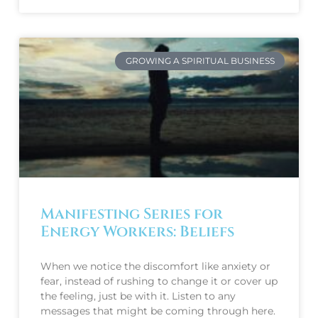
GROWING A SPIRITUAL BUSINESS
Manifesting Series for
Energy Workers: Beliefs
When we notice the discomfort like anxiety or
fear, instead of rushing to change it or cover up
the feeling, just be with it. Listen to any
messages that might be coming through here.