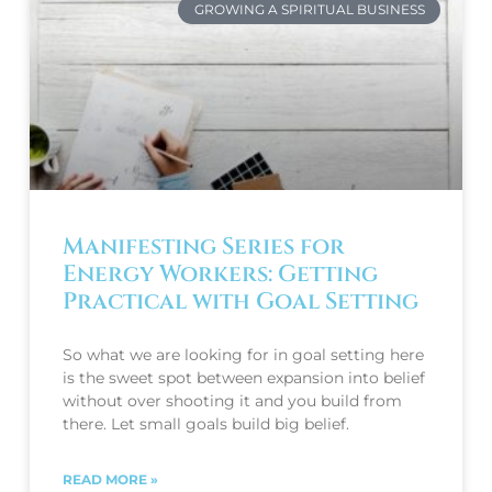
GROWING A SPIRITUAL BUSINESS
Manifesting Series for
Energy Workers: Getting
Practical with Goal Setting
So what we are looking for in goal setting here
is the sweet spot between expansion into belief
without over shooting it and you build from
there. Let small goals build big belief.
READ MORE »