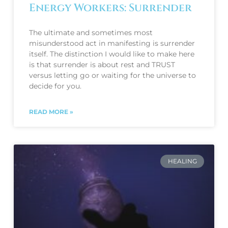
Energy Workers: Surrender
The ultimate and sometimes most
misunderstood act in manifesting is surrender
itself. The distinction I would like to make here
is that surrender is about rest and TRUST
versus letting go or waiting for the universe to
decide for you.
READ MORE »
HEALING