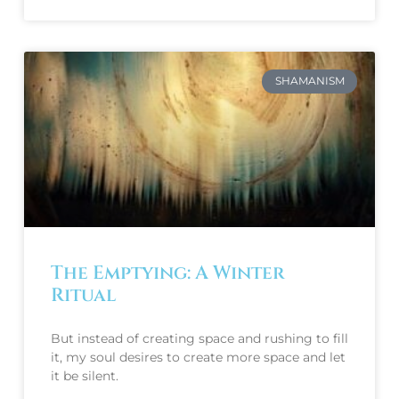
SHAMANISM
The Emptying: A Winter
Ritual
But instead of creating space and rushing to fill 
it, my soul desires to create more space and let 
it be silent. 