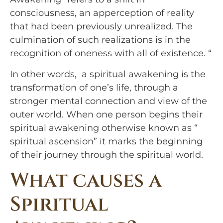
consciousness, an apperception of reality 
that had been previously unrealized. The 
culmination of such realizations is in the 
recognition of oneness with all of existence. “
In other words,  a spiritual awakening is the 
transformation of one’s life, through a 
stronger mental connection and view of the 
outer world. When one person begins their 
spiritual awakening otherwise known as “ 
spiritual ascension” it marks the beginning 
of their journey through the spiritual world.
What causes a 
Spiritual 