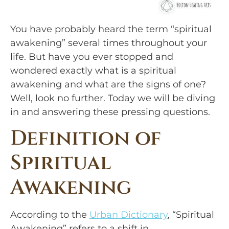
You have probably heard the term “spiritual 
awakening” several times throughout your 
life. But have you ever stopped and 
wondered exactly what is a spiritual 
awakening and what are the signs of one? 
Well, look no further. Today we will be diving 
in and answering these pressing questions.
Definition of 
Spiritual 
Awakening
According to the 
Urban Dictionary
, “Spiritual 
Awakening” refers to a shift in 