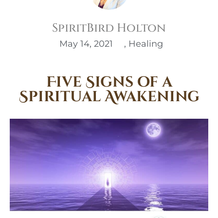
SpiritBird Holton
May 14, 2021
,
Healing
Five Signs of a
Spiritual Awakening