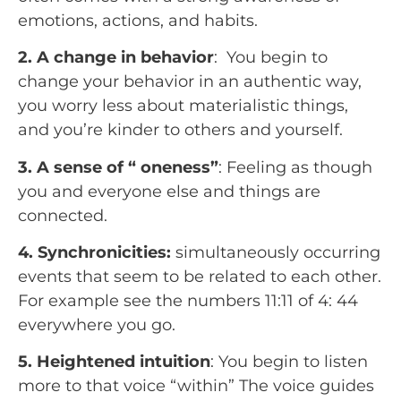
emotions, actions, and habits.
2. A change in behavior
:  You begin to 
change your behavior in an authentic way, 
you worry less about materialistic things, 
and you’re kinder to others and yourself.
3. A sense of “ oneness”
: Feeling as though 
you and everyone else and things are 
connected.
4. Synchronicities:
 simultaneously occurring 
events that seem to be related to each other. 
For example see the numbers 11:11 of 4: 44 
everywhere you go.
5. Heightened intuition
: You begin to listen 
more to that voice “within” The voice guides 