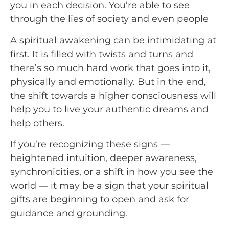
you in each decision. You’re able to see 
through the lies of society and even people
A spiritual awakening can be intimidating at
first. It is filled with twists and turns and
there’s so much hard work that goes into it,
physically and emotionally. But in the end,
the shift towards a higher consciousness will
help you to live your authentic dreams and
help others.
If you’re recognizing these signs —
heightened intuition, deeper awareness,
synchronicities, or a shift in how you see the
world — it may be a sign that your spiritual
gifts are beginning to open and ask for
guidance and grounding.