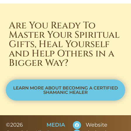
Are You Ready To
Master Your Spiritual
Gifts, Heal Yourself
and Help Others in a
Bigger Way?
LEARN MORE ABOUT BECOMING A CERTIFIED
SHAMANIC HEALER
©2026
MEDIA
Website