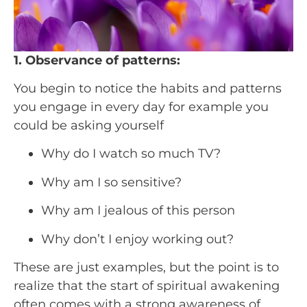
1. Observance of patterns:
You begin to notice the habits and patterns 
you engage in every day for example you 
could be asking yourself
Why do I watch so much TV?
Why am I so sensitive?
Why am I jealous of this person
Why don’t I enjoy working out?
These are just examples, but the point is to 
realize that the start of spiritual awakening 
often comes with a strong awareness of 