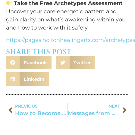
Take the Free Archetypes Assessment
Uncover your core energetic pattern and
gain clarity on what’s awakening within you
and how to work with it safely.
https://pages.holtonhealingarts.com/archetype
SHARE THIS POST
Facebook
Twitter
LinkedIn
PREVIOUS
NEXT
How to Become a Shaman
Messages from Wolf Medicine