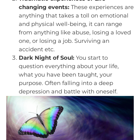
changing events:
These experiences are
anything that takes a toll on emotional
and physical well-being, it can range
from anything like abuse, losing a loved
one, or losing a job. Surviving an
accident etc.
Dark Night of Soul:
You start to
question everything about your life,
what you have been taught, your
purpose. Often falling into a deep
depression and battle with oneself.