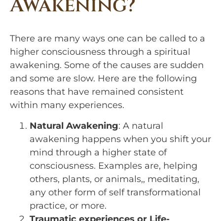
Awakening?
There are many ways one can be called to a 
higher consciousness through a spiritual 
awakening. Some of the causes are sudden 
and some are slow. Here are the following 
reasons that have remained consistent 
within many experiences.
Natural Awakening
: A natural
awakening happens when you shift your
mind through a higher state of
consciousness. Examples are, helping
others, plants, or animals,, meditating,
any other form of self transformational
practice, or more.
Traumatic experiences or Life-