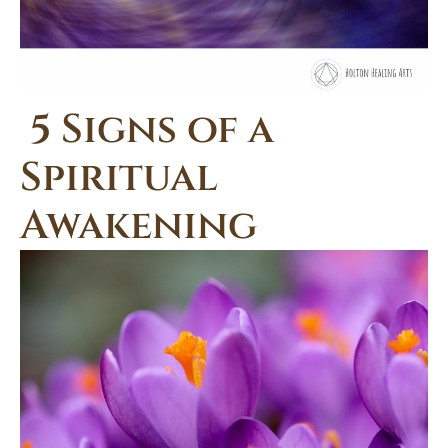
5 Signs of a
Spiritual
Awakening