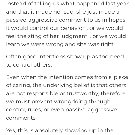
Instead of telling us what happened last year 
and that it made her sad, she just made a 
passive-aggressive comment to us in hopes 
it would control our behavior… or we would 
feel the sting of her judgment… or we would 
learn we were wrong and she was right.
Often good intentions show up as the need 
to control others.
Even when the intention comes from a place 
of caring, the underlying belief is that others 
are not responsible or trustworthy, therefore 
we must prevent wrongdoing through 
control, rules, or even passive-aggressive 
comments.
Yes, this is absolutely showing up in the 