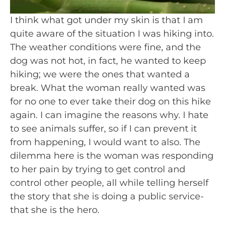
I think what got under my skin is that I am 
quite aware of the situation I was hiking into. 
The weather conditions were fine, and the 
dog was not hot, in fact, he wanted to keep 
hiking; we were the ones that wanted a 
break. What the woman really wanted was 
for no one to ever take their dog on this hike 
again. I can imagine the reasons why. I hate 
to see animals suffer, so if I can prevent it 
from happening, I would want to also. The 
dilemma here is the woman was responding 
to her pain by trying to get control and 
control other people, all while telling herself 
the story that she is doing a public service- 
that she is the hero.