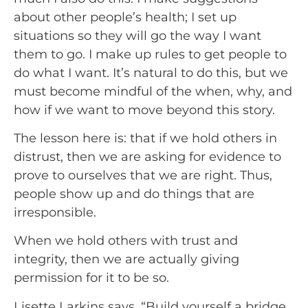
about other people’s health; I set up 
situations so they will go the way I want 
them to go. I make up rules to get people to 
do what I want. It’s natural to do this, but we 
must become mindful of the when, why, and 
how if we want to move beyond this story.
The lesson here is: that if we hold others in 
distrust, then we are asking for evidence to 
prove to ourselves that we are right. Thus, 
people show up and do things that are 
irresponsible.
When we hold others with trust and 
integrity, then we are actually giving 
permission for it to be so.
Lisette Larkins says, “Build yourself a bridge 