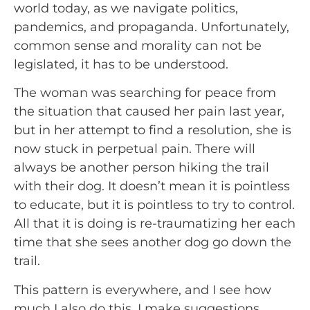
world today, as we navigate politics, 
pandemics, and propaganda. Unfortunately, 
common sense and morality can not be 
legislated, it has to be understood.
The woman was searching for peace from 
the situation that caused her pain last year, 
but in her attempt to find a resolution, she is 
now stuck in perpetual pain. There will 
always be another person hiking the trail 
with their dog. It doesn’t mean it is pointless 
to educate, but it is pointless to try to control. 
All that it is doing is re-traumatizing her each 
time that she sees another dog go down the 
trail.
This pattern is everywhere, and I see how 
much I also do this. I make suggestions 