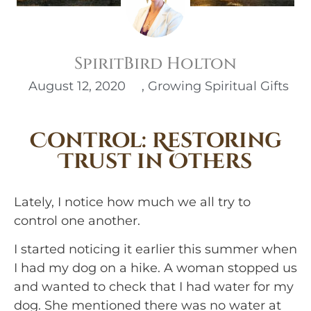
SpiritBird Holton
August 12, 2020
,
Growing Spiritual Gifts
Control: Restoring
Trust in Others
Lately, I notice how much we all try to 
control one another.
I started noticing it earlier this summer when 
I had my dog on a hike. A woman stopped us 
and wanted to check that I had water for my 
dog. She mentioned there was no water at 