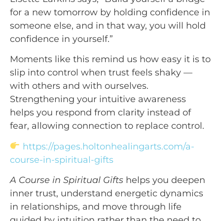
for a new tomorrow by holding confidence in 
someone else, and in that way, you will hold 
confidence in yourself.”
Moments like this remind us how easy it is to
slip into control when trust feels shaky —
with others and with ourselves.
Strengthening your intuitive awareness
helps you respond from clarity instead of
fear, allowing connection to replace control.
https://pages.holtonhealingarts.com/a-
course-in-spiritual-gifts
A Course in Spiritual Gifts
helps you deepen
inner trust, understand energetic dynamics
in relationships, and move through life
guided by intuition rather than the need to