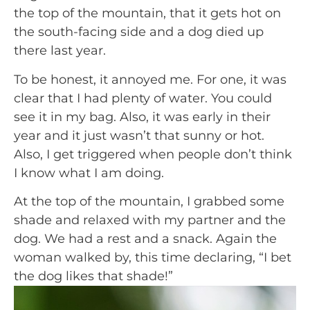
the top of the mountain, that it gets hot on 
the south-facing side and a dog died up 
there last year.
To be honest, it annoyed me. For one, it was 
clear that I had plenty of water. You could 
see it in my bag. Also, it was early in their 
year and it just wasn’t that sunny or hot. 
Also, I get triggered when people don’t think 
I know what I am doing.
At the top of the mountain, I grabbed some 
shade and relaxed with my partner and the 
dog. We had a rest and a snack. Again the 
woman walked by, this time declaring, “I bet 
the dog likes that shade!” 