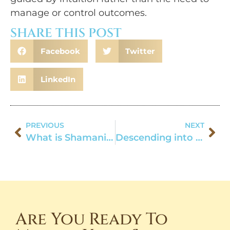
manage or control outcomes.
SHARE THIS POST
Facebook
Twitter
LinkedIn
PREVIOUS
NEXT
What is Shamanism Anyway?
Descending into the Well-Being: A Fall Ritual
Are You Ready To