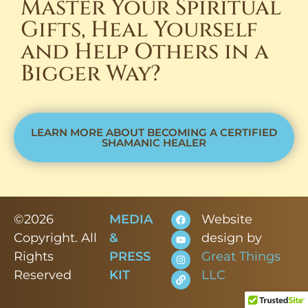
Master Your Spiritual
Gifts, Heal Yourself
and Help Others in a
Bigger Way?
LEARN MORE ABOUT BECOMING A CERTIFIED
SHAMANIC HEALER
©2026
MEDIA
Website
Copyright. All
&
design by
Rights
PRESS
Great Things
Reserved
KIT
LLC