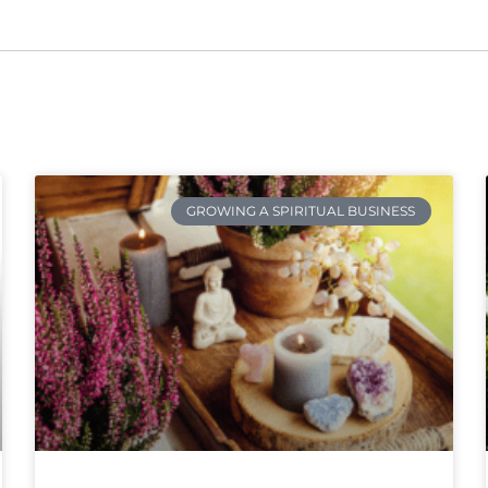
GROWING A SPIRITUAL BUSINESS