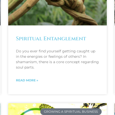
Spiritual Entanglement
Do you ever find yourself getting caught up
in the energies or feelings of others? In
shamanism, there is a core concept regarding
soul parts.
READ MORE »
GROWING A SPIRITUAL BUSINESS