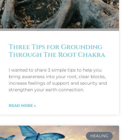
Three Tips for Grounding
Through The Root Chakra
I wanted to share 3 simple tips to help you
bring awareness into your root, clear blocks,
increase feelings of support and security and
strengthen your earth connection.
READ MORE »
HEALING