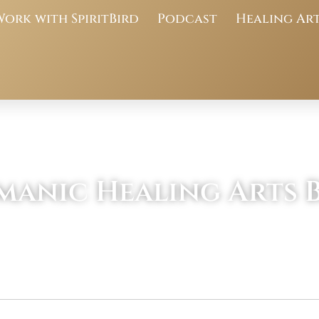
Work with SpiritBird
Podcast
Healing Ar
manic Healing Arts 