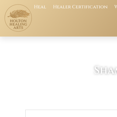
Heal
Healer Certification
Sha