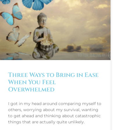
Three Ways to Bring in Ease
When You Feel
Overwhelmed
I got in my head around comparing myself to
others, worrying about my survival, wanting
to get ahead and thinking about catastrophic
things that are actually quite unlikely.