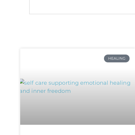
HEALING