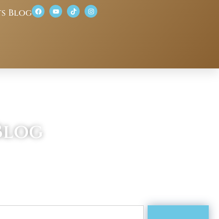
ts Blog
Blog