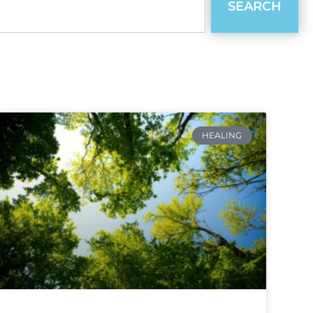
SEARCH
HEALING