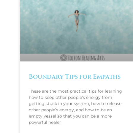
Boundary Tips for Empaths
These are the most practical tips for learning
how to keep other people’s energy from
getting stuck in your system, how to release
other people’s energy, and how to be an
empty vessel so that you can be a more
powerful healer