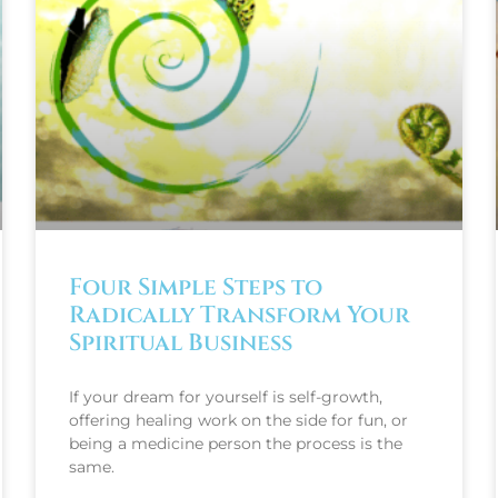
Four Simple Steps to
Radically Transform Your
Spiritual Business
If your dream for yourself is self-growth,
offering healing work on the side for fun, or
being a medicine person the process is the
same.