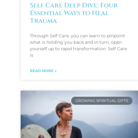
Self Care Deep Dive: Four
Essential Ways to Heal
Trauma
Through Self Care, you can learn to pinpoint
what is holding you back and in turn, open
yourself up to rapid transformation. Self Care
is
READ MORE »
GROWING SPIRITUAL GIFTS