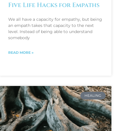
Five Life Hacks for Empaths
We all have a capacity for empathy, but being
an empath takes that capacity to the next
level. Instead of being able to understand
somebody
READ MORE »
HEALING