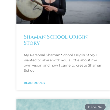
Shaman School Origin
Story
My Personal Shaman School Origin Story I
wanted to share with you a little about my
own vision and how I came to create Shaman
School.
READ MORE »
HEALING