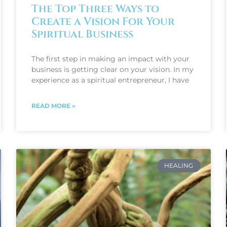
The Top Three Ways to
Create a Vision For Your
Spiritual Business
The first step in making an impact with your
business is getting clear on your vision. In my
experience as a spiritual entrepreneur, I have
READ MORE »
HEALING