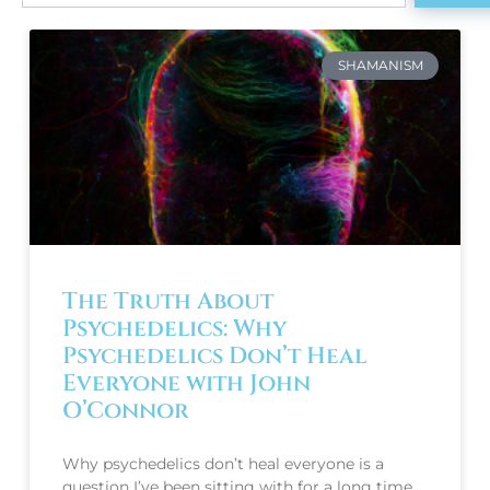
SHAMANISM
The Truth About
Psychedelics: Why
Psychedelics Don’t Heal
Everyone with John
O’Connor
Why psychedelics don’t heal everyone is a
question I’ve been sitting with for a long time