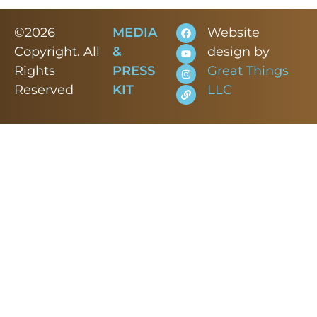
©2026
MEDIA
Website
Copyright. All
&
design by
Rights
PRESS
Great Things
Reserved
KIT
LLC