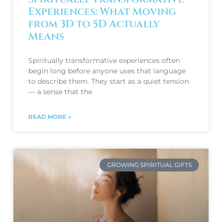
Experiences: What Moving
from 3D to 5D Actually
Means
Spiritually transformative experiences often
begin long before anyone uses that language
to describe them. They start as a quiet tension
— a sense that the
READ MORE »
GROWING SPIRITUAL GIFTS