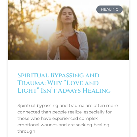
HEALING
Spiritual Bypassing and
Trauma: Why “Love and
Light” Isn’t Always Healing
Spiritual bypassing and trauma are often more
connected than people realize, especially for
those who have experienced complex
emotional wounds and are seeking healing
through