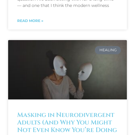
— and one that I think the modern wellness
READ MORE »
HEALING
Masking in Neurodivergent
Adults (And Why You Might
Not Even Know You’re Doing