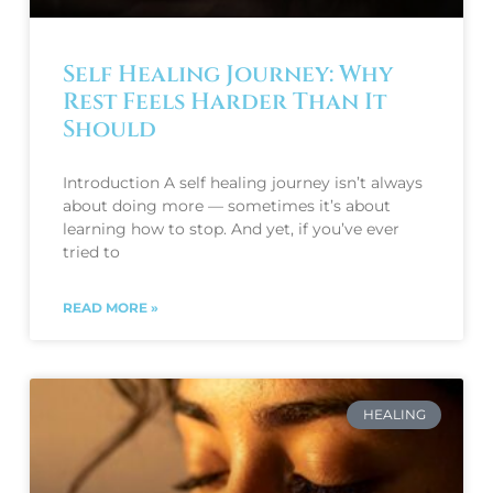
Self Healing Journey: Why
Rest Feels Harder Than It
Should
Introduction A self healing journey isn’t always
about doing more — sometimes it’s about
learning how to stop. And yet, if you’ve ever
tried to
READ MORE »
HEALING