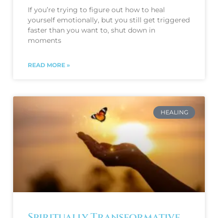
If you’re trying to figure out how to heal
yourself emotionally, but you still get triggered
faster than you want to, shut down in
moments
READ MORE »
HEALING
Spiritually Transformative