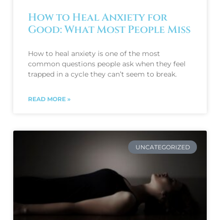
How to Heal Anxiety for
Good: What Most People Miss
How to heal anxiety is one of the most
common questions people ask when they feel
trapped in a cycle they can’t seem to break.
READ MORE »
UNCATEGORIZED