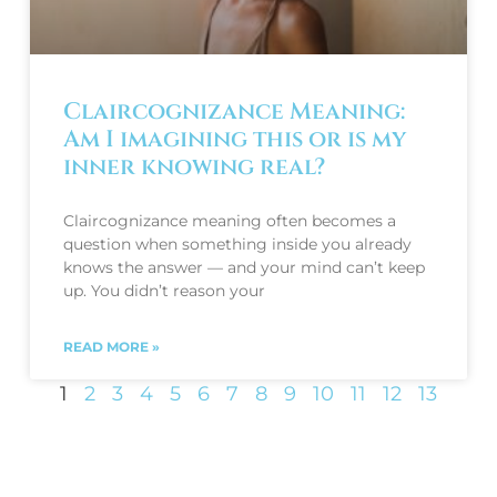
Claircognizance Meaning:
Am I imagining this or is my
inner knowing real?
Claircognizance meaning often becomes a
question when something inside you already
knows the answer — and your mind can’t keep
up. You didn’t reason your
READ MORE »
1
2
3
4
5
6
7
8
9
10
11
12
13