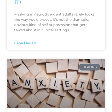
It)
Masking in neurodivergent adults rarely looks
the way you’d expect. It’s not the dramatic,
obvious kind of self-suppression that gets
talked about in clinical settings.
READ MORE »
HEALING