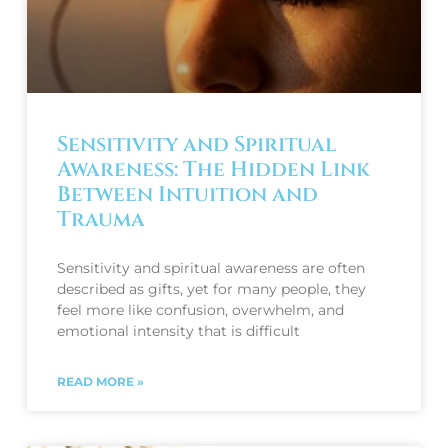
Sensitivity and Spiritual
Awareness: The Hidden Link
Between Intuition and
Trauma
Sensitivity and spiritual awareness are often
described as gifts, yet for many people, they
feel more like confusion, overwhelm, and
emotional intensity that is difficult
READ MORE »