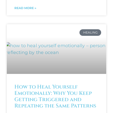
READ MORE »
HEALING
How to Heal Yourself
Emotionally: Why You Keep
Getting Triggered and
Repeating the Same Patterns