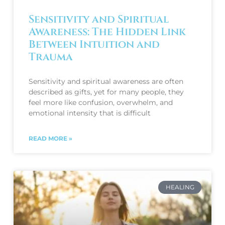
Sensitivity and Spiritual
Awareness: The Hidden Link
Between Intuition and
Trauma
Sensitivity and spiritual awareness are often
described as gifts, yet for many people, they
feel more like confusion, overwhelm, and
emotional intensity that is difficult
READ MORE »
HEALING