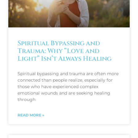
Spiritual Bypassing and
Trauma: Why “Love and
Light” Isn’t Always Healing
Spiritual bypassing and trauma are often more
connected than people realize, especially for
those who have experienced complex
emotional wounds and are seeking healing
through
READ MORE »