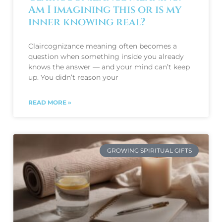
Am I imagining this or is my
inner knowing real?
Claircognizance meaning often becomes a
question when something inside you already
knows the answer — and your mind can’t keep
up. You didn’t reason your
READ MORE »
GROWING SPIRITUAL GIFTS