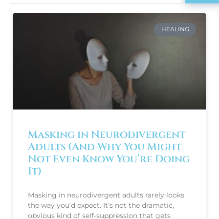
HEALING
Masking in Neurodivergent
Adults (And Why You Might
Not Even Know You’re Doing
It)
Masking in neurodivergent adults rarely looks
the way you’d expect. It’s not the dramatic,
obvious kind of self-suppression that gets