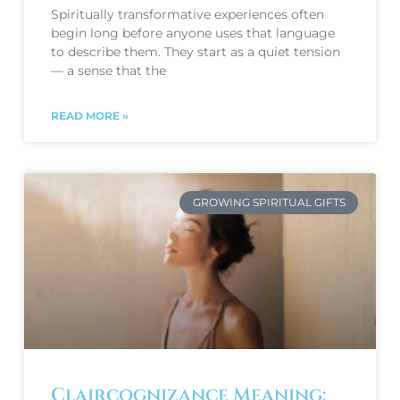
Spiritually transformative experiences often
begin long before anyone uses that language
to describe them. They start as a quiet tension
— a sense that the
READ MORE »
GROWING SPIRITUAL GIFTS
Claircognizance Meaning: