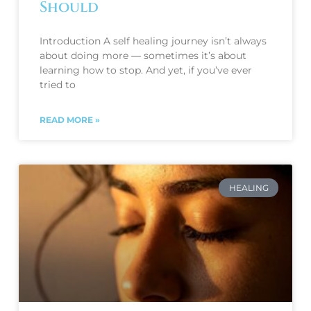
Should
Introduction A self healing journey isn’t always
about doing more — sometimes it’s about
learning how to stop. And yet, if you’ve ever
tried to
READ MORE »
HEALING