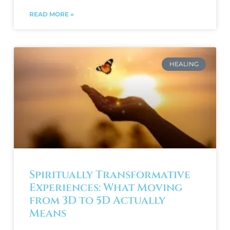
READ MORE »
HEALING
Spiritually Transformative
Experiences: What Moving
from 3D to 5D Actually
Means