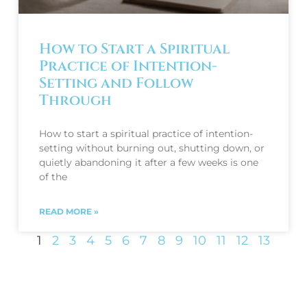
How to Start a Spiritual
Practice of Intention-
Setting and Follow
Through
How to start a spiritual practice of intention-
setting without burning out, shutting down, or
quietly abandoning it after a few weeks is one
of the
READ MORE »
1
2
3
4
5
6
7
8
9
10
11
12
13