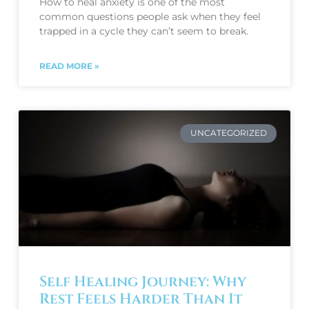
How to heal anxiety is one of the most
common questions people ask when they feel
trapped in a cycle they can’t seem to break.
READ MORE »
UNCATEGORIZED
Self Healing Journey: Why
Rest Feels Harder Than It