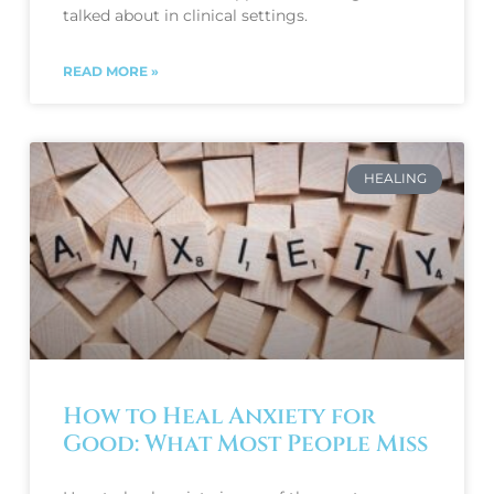
talked about in clinical settings.
READ MORE »
HEALING
How to Heal Anxiety for
Good: What Most People Miss