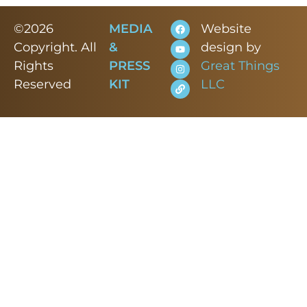
©2026
MEDIA
Website
Copyright. All
&
design by
Rights
PRESS
Great Things
Reserved
KIT
LLC