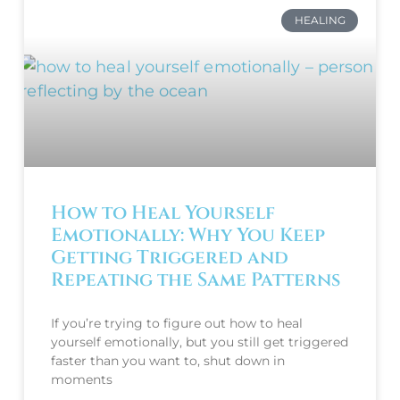
HEALING
How to Heal Yourself
Emotionally: Why You Keep
Getting Triggered and
Repeating the Same Patterns
If you’re trying to figure out how to heal
yourself emotionally, but you still get triggered
faster than you want to, shut down in
moments