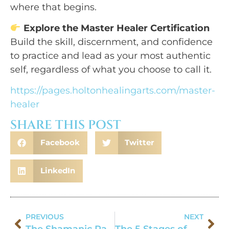
where that begins.
Explore the Master Healer Certification
Build the skill, discernment, and confidence
to practice and lead as your most authentic
self, regardless of what you choose to call it.
https://pages.holtonhealingarts.com/master-
healer
SHARE THIS POST
Facebook
Twitter
LinkedIn
PREVIOUS
NEXT
The Shamanic Path: Is it for me?
The 5 Stages of Healing Journey: A Guide for Spiritual Practitioners & Self-Healing