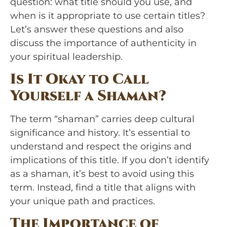
question: what title should you use, and
when is it appropriate to use certain titles?
Let’s answer these questions and also
discuss the importance of authenticity in
your spiritual leadership.
Is It Okay to Call
Yourself a Shaman?
The term “shaman” carries deep cultural
significance and history. It’s essential to
understand and respect the origins and
implications of this title. If you don’t identify
as a shaman, it’s best to avoid using this
term. Instead, find a title that aligns with
your unique path and practices.
The Importance of