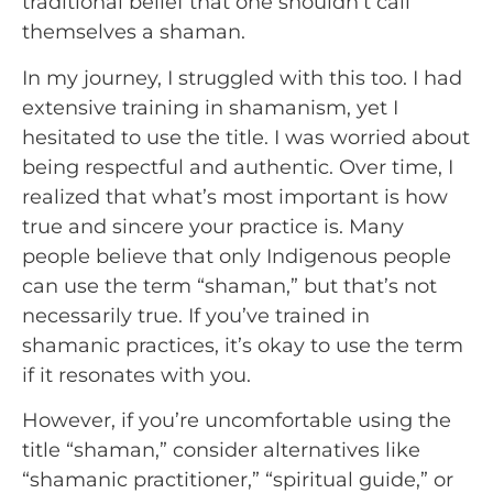
traditional belief that one shouldn’t call
themselves a shaman.
In my journey, I struggled with this too. I had
extensive training in shamanism, yet I
hesitated to use the title. I was worried about
being respectful and authentic. Over time, I
realized that what’s most important is how
true and sincere your practice is. Many
people believe that only Indigenous people
can use the term “shaman,” but that’s not
necessarily true. If you’ve trained in
shamanic practices, it’s okay to use the term
if it resonates with you.
However, if you’re uncomfortable using the
title “shaman,” consider alternatives like
“shamanic practitioner,” “spiritual guide,” or