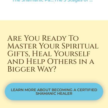
Are You Ready To
Master Your Spiritual
Gifts, Heal Yourself
and Help Others in a
Bigger Way?
LEARN MORE ABOUT BECOMING A CERTIFIED
SHAMANIC HEALER