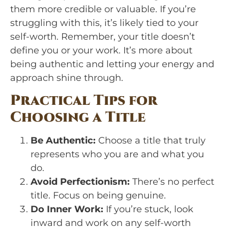
them more credible or valuable. If you’re
struggling with this, it’s likely tied to your
self-worth. Remember, your title doesn’t
define you or your work. It’s more about
being authentic and letting your energy and
approach shine through.
Practical Tips for
Choosing a Title
Be Authentic:
Choose a title that truly
represents who you are and what you
do.
Avoid Perfectionism:
There’s no perfect
title. Focus on being genuine.
Do Inner Work:
If you’re stuck, look
inward and work on any self-worth