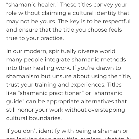
“shamanic healer.” These titles convey your
role without claiming a cultural identity that
may not be yours. The key is to be respectful
and ensure that the title you choose feels
true to your practice.
In our modern, spiritually diverse world,
many people integrate shamanic methods
into their healing work. If you’re drawn to
shamanism but unsure about using the title,
trust your training and experiences. Titles
like “shamanic practitioner” or “shamanic
guide” can be appropriate alternatives that
still honor your work without overstepping
cultural boundaries.
If you don’t identify with being a shaman or