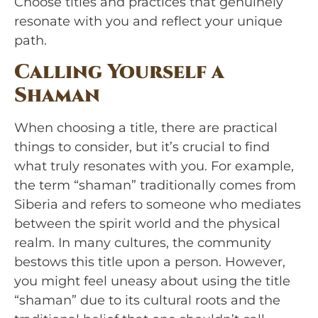
Choose titles and practices that genuinely
resonate with you and reflect your unique
path.
Calling Yourself a
Shaman
When choosing a title, there are practical
things to consider, but it’s crucial to find
what truly resonates with you. For example,
the term “shaman” traditionally comes from
Siberia and refers to someone who mediates
between the spirit world and the physical
realm. In many cultures, the community
bestows this title upon a person. However,
you might feel uneasy about using the title
“shaman” due to its cultural roots and the