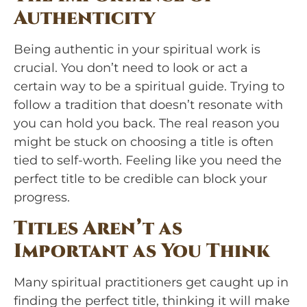
Authenticity
Being authentic in your spiritual work is
crucial. You don’t need to look or act a
certain way to be a spiritual guide. Trying to
follow a tradition that doesn’t resonate with
you can hold you back. The real reason you
might be stuck on choosing a title is often
tied to self-worth. Feeling like you need the
perfect title to be credible can block your
progress.
Titles Aren’t as
Important as You Think
Many spiritual practitioners get caught up in
finding the perfect title, thinking it will make