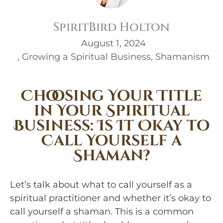
SpiritBird Holton
August 1, 2024
,
Growing a Spiritual Business
,
Shamanism
Choosing Your Title
in Your Spiritual
Business: Is It Okay to
Call Yourself a
Shaman?
Let’s talk about what to call yourself as a
spiritual practitioner and whether it’s okay to
call yourself a shaman. This is a common