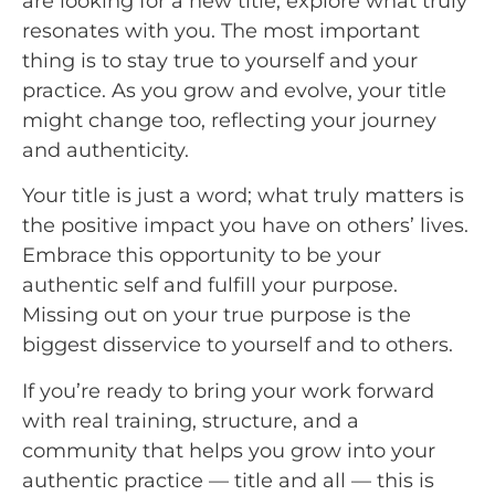
are looking for a new title, explore what truly
resonates with you. The most important
thing is to stay true to yourself and your
practice. As you grow and evolve, your title
might change too, reflecting your journey
and authenticity.
Your title is just a word; what truly matters is
the positive impact you have on others’ lives.
Embrace this opportunity to be your
authentic self and fulfill your purpose.
Missing out on your true purpose is the
biggest disservice to yourself and to others.
If you’re ready to bring your work forward
with real training, structure, and a
community that helps you grow into your
authentic practice — title and all — this is