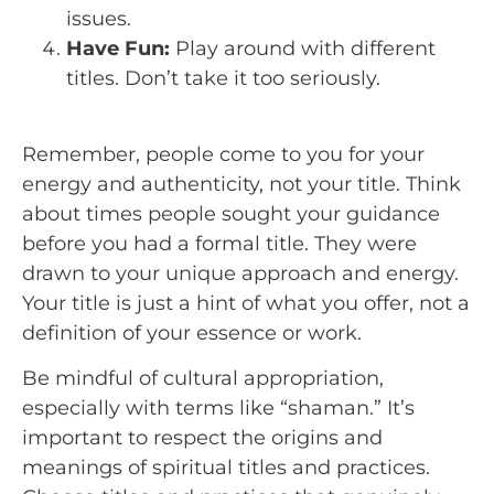
issues.
Have Fun:
Play around with different
titles. Don’t take it too seriously.
Remember, people come to you for your
energy and authenticity, not your title. Think
about times people sought your guidance
before you had a formal title. They were
drawn to your unique approach and energy.
Your title is just a hint of what you offer, not a
definition of your essence or work.
Be mindful of cultural appropriation,
especially with terms like “shaman.” It’s
important to respect the origins and
meanings of spiritual titles and practices.